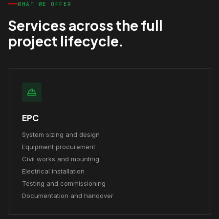
WHAT WE OFFER
Services across the full
project lifecycle.
EPC
System sizing and design
Equipment procurement
Civil works and mounting
Electrical installation
Testing and commissioning
Documentation and handover