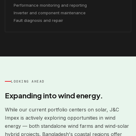
Performance monitoring and reporting
Inverter and component maintenance
Fault diagnosis and repair
LOOKING AHEAD
Expanding into wind energy.
While our current portfolio centers on solar, J&C
Impex is actively exploring opportunities in wind
energy — both standalone wind farms and wind-solar
hybrid projects. Bangladesh's coastal regions offer