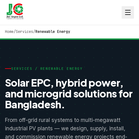
Home
/
Services
/
Renewable Energy
SERVICES / RENEWABLE ENERGY
Solar EPC, hybrid power,
and microgrid solutions for
Bangladesh.
From off-grid rural systems to multi-megawatt
industrial PV plants — we design, supply, install,
and commission renewable energy projects end-