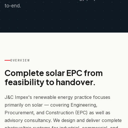
to-end.
OVERVIEW
Complete solar EPC from
feasibility to handover.
J&C Impex's renewable energy practice focuses
primarily on solar — covering Engineering,
Procurement, and Construction (EPC) as well as
advisory consultancy. We design and deliver complete