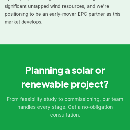
significant untapped wind resources, and we're
positioning to be an early-mover EPC partner as this
market develops.
Planning a solar or
renewable project?
From feasibility study to commissioning, our team
handles every stage. Get a no-obligation
consultation.