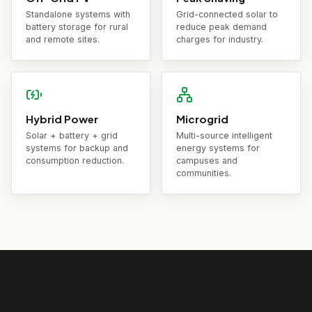
Standalone systems with
Grid-connected solar to
battery storage for rural
reduce peak demand
and remote sites.
charges for industry.
Hybrid Power
Microgrid
Solar + battery + grid
Multi-source intelligent
systems for backup and
energy systems for
consumption reduction.
campuses and
communities.