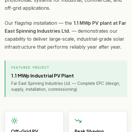
photovoltaic systems for industrial, commercial, and
off-grid applications.
Our flagship installation — the
1.1 MWp PV plant at Far
East Spinning Industries Ltd.
— demonstrates our
capability to deliver large-scale, industrial-grade solar
infrastructure that performs reliably year after year.
FEATURED PROJECT
1.1 MWp Industrial PV Plant
Far East Spinning Industries Ltd. — Complete EPC (design,
supply, installation, commissioning)
Off-Grid PV
Peak Shaving