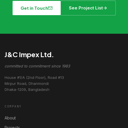
Get in Touch
See Project List
J&C Impex Ltd.
committed to commitment since 1983
House #1/A (2nd Floor), Road #13
Mirpur Road, Dhanmondi
Dhaka-1209, Bangladesh
COMPANY
About
Projects