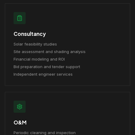
Consultancy
Solar feasibility studies
Site assessment and shading analysis
Financial modeling and ROI
Bid preparation and tender support
Independent engineer services
O&M
Periodic cleaning and inspection