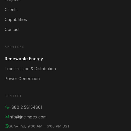
Clients
Capabilities
Contact
SERVICES
Renewable Energy
Transmission & Distribution
Power Generation
CONTACT
+880 2 58154801
info@jncimpex.com
Sun–Thu, 9:00 AM – 6:00 PM BST