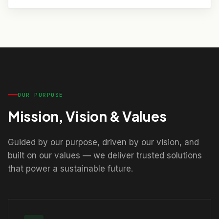
OUR PURPOSE
Mission, Vision & Values
Guided by our purpose, driven by our vision, and
built on our values — we deliver trusted solutions
that power a sustainable future.