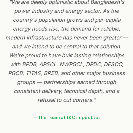
"We are deeply optimistic about Bangladesh's
power industry and energy sector. As the
country's population grows and per-capita
energy needs rise, the demand for reliable,
modern infrastructure has never been greater —
and we intend to be central to that solution.
We're proud to have built lasting relationships
with BPDB, APSCL, NWPGCL, DPDC, DESCO,
PGCB, TITAS, BREB, and other major business
groups — partnerships earned through
consistent delivery, technical depth, and a
refusal to cut corners."
— The Team at J&C Impex Ltd.