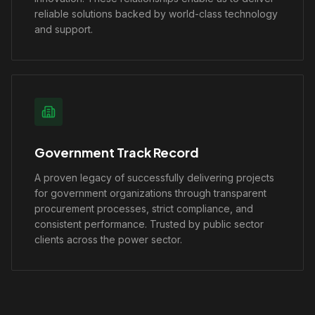
reliable solutions backed by world-class technology
and support.
Government Track Record
A proven legacy of successfully delivering projects
for government organizations through transparent
procurement processes, strict compliance, and
consistent performance. Trusted by public sector
clients across the power sector.