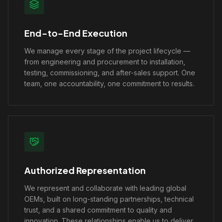
End-to-End Execution
We manage every stage of the project lifecycle —
from engineering and procurement to installation,
testing, commissioning, and after-sales support. One
team, one accountability, one commitment to results.
Authorized Representation
We represent and collaborate with leading global
OEMs, built on long-standing partnerships, technical
trust, and a shared commitment to quality and
innovation. These relationships enable us to deliver