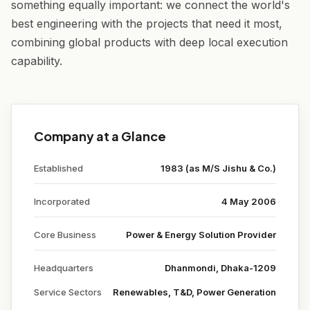
something equally important: we connect the world's
best engineering with the projects that need it most,
combining global products with deep local execution
capability.
Company at a Glance
Established
1983 (as M/S Jishu & Co.)
Incorporated
4 May 2006
Core Business
Power & Energy Solution Provider
Headquarters
Dhanmondi, Dhaka-1209
Service Sectors
Renewables, T&D, Power Generation