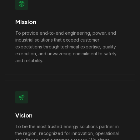
Mission
To provide end-to-end engineering, power, and
industrial solutions that exceed customer
expectations through technical expertise, quality
execution, and unwavering commitment to safety
and reliability.
Vision
To be the most trusted energy solutions partner in
the region, recognized for innovation, operational