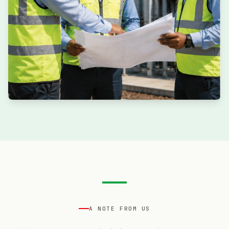
A NOTE FROM US