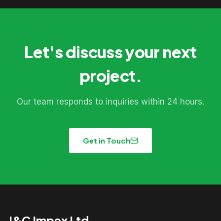
Let's discuss your next
project.
Our team responds to inquiries within 24 hours.
Get in Touch
J&C Impex Ltd.