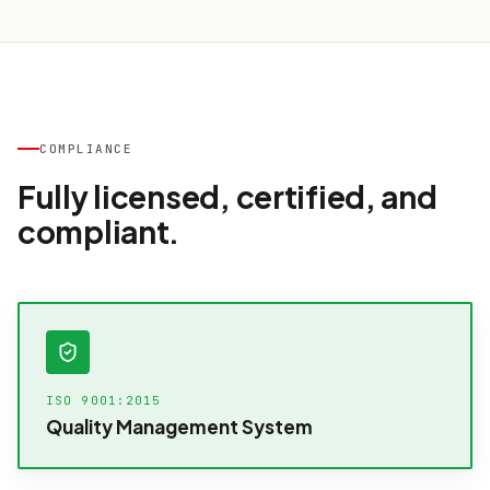
COMPLIANCE
Fully licensed, certified, and
compliant.
ISO 9001:2015
Quality Management System