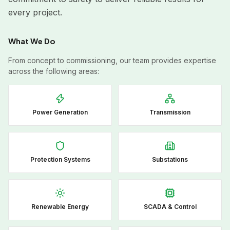
every project.
What We Do
From concept to commissioning, our team provides expertise
across the following areas:
Power Generation
Transmission
Protection Systems
Substations
Renewable Energy
SCADA & Control