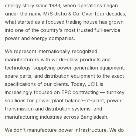
energy story since 1983, when operations began
under the name M/S Jishu & Co. Over four decades,
what started as a focused trading house has grown
into one of the country's most trusted full-service
power and energy companies.
We represent internationally recognized
manufacturers with world-class products and
technology, supplying power generation equipment,
spare parts, and distribution equipment to the exact
specifications of our clients. Today, JCIL is
increasingly focused on EPC contracting — turnkey
solutions for power plant balance-of-plant, power
transmission and distribution systems, and
manufacturing industries across Bangladesh.
We don't manufacture power infrastructure. We do