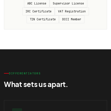
ABC License
Supervisor License
IRC Certificate
VAT Registration
TIN Certificate
DCCI Member
DIFFERENTIATORS
What sets us apart.