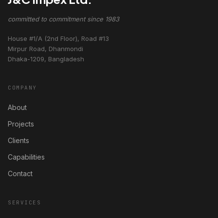
committed to commitment since 1983
House #1/A (2nd Floor), Road #13
Mirpur Road, Dhanmondi
Dhaka-1209, Bangladesh
COMPANY
About
Projects
Clients
Capabilities
Contact
SERVICES