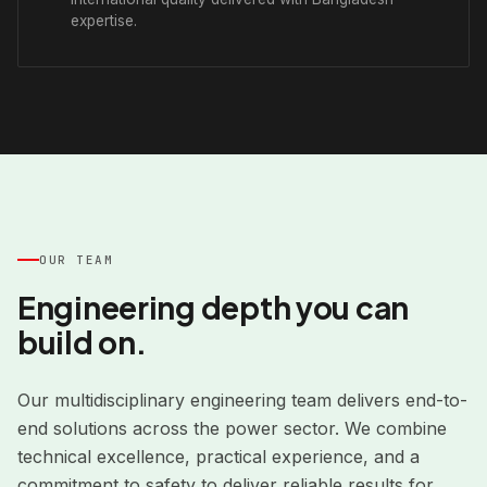
expertise.
OUR TEAM
Engineering depth you can
build on.
Our multidisciplinary engineering team delivers end-to-
end solutions across the power sector. We combine
technical excellence, practical experience, and a
commitment to safety to deliver reliable results for