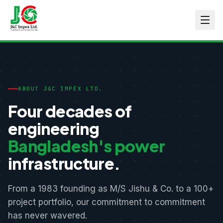
ABOUT J&C IMPEX LTD.
Four decades of
engineering
Bangladesh's power
infrastructure.
From a 1983 founding as M/S Jishu & Co. to a 100+
project portfolio, our commitment to commitment
has never wavered.