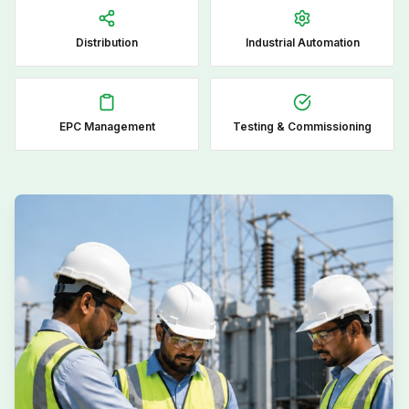
Distribution
Industrial Automation
EPC Management
Testing & Commissioning