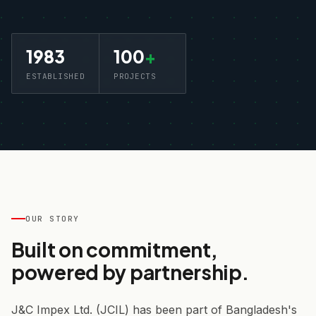
1983
100
+
ESTABLISHED
PROJECTS
OUR STORY
Built on commitment,
powered by partnership.
J&C Impex Ltd. (JCIL) has been part of Bangladesh's