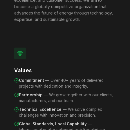
excellence, and customer success. We aim to
become a globally competitive organization that
advances the future of energy through technology,
expertise, and sustainable growth.
Values
Commitment
— Over 40+ years of delivered
projects with dedication and integrity.
Partnership
— We grow together with our clients,
manufacturers, and our team.
Technical Excellence
— We solve complex
challenges with innovation and precision.
Global Standards, Local Capability
—
International quality delivered with Bangladesh