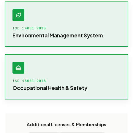
ISO 14001:2015
Environmental Management System
ISO 45001:2018
Occupational Health & Safety
Additional Licenses & Memberships